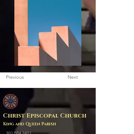
Previous
Next
Christ Episcopal Church
King and Queen Parish
301.884.3451