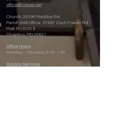
office@cckqp.net
Church: 25390 Maddox Rd
Parish Hall/Office: 37497 Zach Fowler Rd
Mail: PO BOX 8
Chaptico, MD 20621
Office Hours
Monday - Thursday 8:30-1:30
Sunday Services
8:00 a.m. and 10:00 a.m. at the Church.
10:00 a.m. Streamed live online
Fr.
Peter Ackerman - Rector
Donate to
Christ
Church