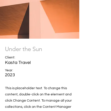
Under the Sun
Client:
Kasta Travel
Year:
2023
This is placeholder text. To change this
content, double-click on the element and
click Change Content. To manage all your
collections, click on the Content Manager