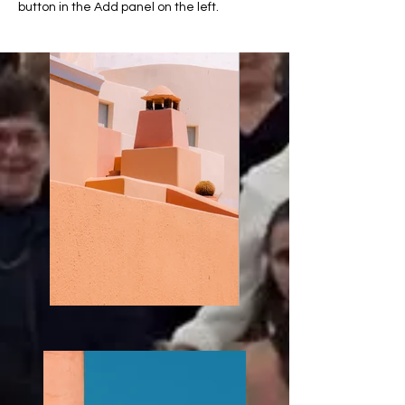
button in the Add panel on the left.