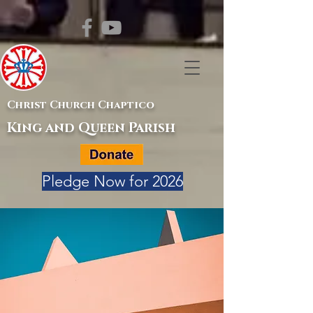
Christ Church Chaptico
King and Queen Parish
Pledge Now for 2026