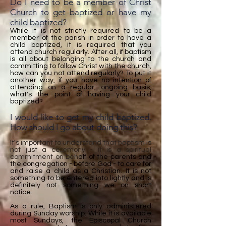
Do I need to be a member of Christ
Church to get baptized or have my
child baptized?
While it is not strictly required to be a
member of the parish in order to have a
child baptized, it is required that you
attend church regularly. After all, if baptism
is all about belonging to the church and
committing to follow Christ with the church,
how can you not attend regularly? To put it
another way, if you have no intention of
attending on a regular, ongoing basis,
what's the point of having your child
baptized?
I would like to get my child baptized.
How should I go about doing this?
It's important to understand that baptism is
not just a ceremony - it is a spiritual
commitment on beh
alf of the parents and
the congregation - before God - to care for
and raise a child as a Christian. It is not
something to be entered into lightly and is
definitely not something we on short
notice.
As a rule, Baptism is only administered
during Sunday worship. While it is available
most Sundays, the Episcopal Church