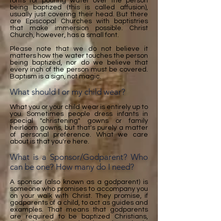
fonts for pouring water over the person
being baptized (this is called affusion),
usually just covering their head. But there
are Episcopal Churches with baptistries
that make immersion possible. Christ
Church, however, has a small font.
Please note that we do not believe it
matters how the water touches the person
being baptized, nor do we believe that
every inch of the person must be covered.
Baptism is a sign, not magic.
What should I or my child wear?
What you or your child wear is entirely up to
you. Sometimes people dress infants in
special "christening" gowns or family
heirloom gowns, but that's purely a matter
of personal preference. What we care
about is that you're here.
What is a Sponsor/Godparent? Who
can be one? How many do I need?
A sponsor (also known as a godparent) is
someone who promises to accompany you
on your walk with Christ. They promise, if
godparents of a child, to act as guides and
examples. That means that godparents
are required to be baptized Christians,