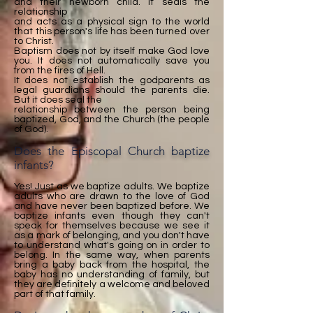
and their newborn child. It seals the
relationship
and acts as a physical sign to the world
that this person's life has been turned over
to Christ.
Baptism does not by itself make God love
you. It does not automatically save you
from the fires of Hell.
It does not establish the godparents as
legal guardians should the parents die.
But it does seal the
relationship between the person being
baptized, God, and the Church (the people
of God).
Does the Episcopal Church baptize
infants?
Yes! Just as we baptize adults. We baptize
adults who are drawn to the love of God
and have never been baptized before. We
baptize infants even though they can't
speak for themselves because we see it
as a mark of belonging, and you don't have
to understand what's going on in order to
belong. In the same way, when parents
bring a baby back from the hospital, the
baby has no understanding of family, but
they are definitely a welcome and beloved
part of that family.