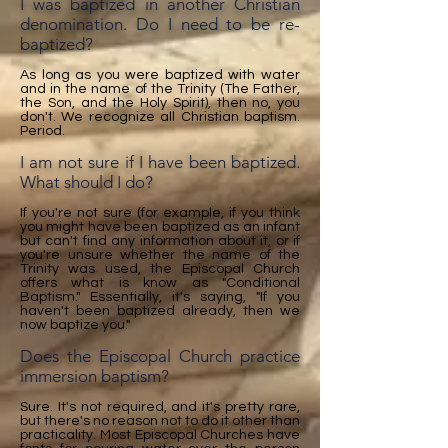
I was baptized in another Christian
denomination. Do I need to be re-
baptized?
As long as you were baptized with water
and in the name of the Trinity (The Father,
the Son, and the Holy Spirit), then no, you
don't. We recognize all Christian baptism.
Period.
I am not sure if I have been baptized.
What should I do?
If you're not sure (for example, if you think
you might have been baptized as an infant
but can't find any information about it, or if
you're unsure whether the name of the
Trinity was used, the Episcopal Church
offers what is know as "Conditional
Baptism." Essentially, it's saying, "If you
haven't been baptized already, then we
now baptize you."
Does the Episcopal Church practice
immersion baptism?
Sure. It's not required, and it's pretty rare,
but there's no reason not to do it other than
practicality. Most Episcopal Churches have