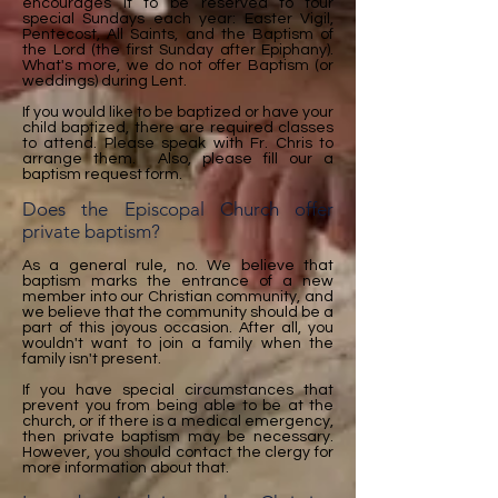
encourages it to be reserved to four
special Sundays each year: Easter Vigil,
Pentecost, All Saints, and the Baptism of
the Lord (the first Sunday after Epiphany).
What's more, we do not offer Baptism (or
weddings) during Lent.
If you would like to be baptized or have your
child baptized, there are required classes
to attend. Please speak with Fr. Chris to
arrange them. Also, please fill our a
baptism request form.
Does the Episcopal Church offer
private baptism?
As a general rule, no. We believe that
baptism marks the entrance of a new
member into our Christian community, and
we believe that the community should be a
part of this joyous occasion. After all, you
wouldn't want to join a family when the
family isn't present.
If you have special circumstances that
prevent you from being able to be at the
church, or if there is a medical emergency,
then private baptism may be necessary.
However, you should contact the clergy for
more information about that.