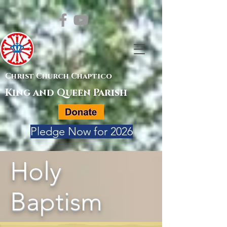
Christ Church Chaptico
King and Queen Parish
Pledge Now for 2026
Holy
Baptism