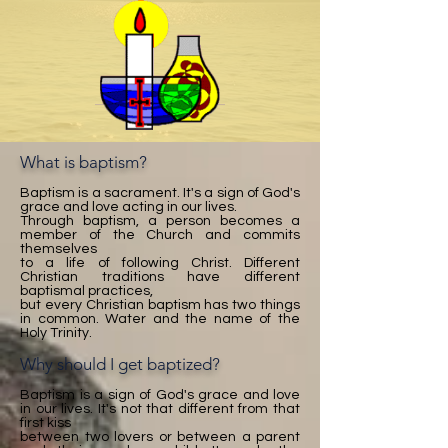
What is baptism?
Baptism is a sacrament. It's a sign of God's
grace and love acting in our lives.
Through baptism, a person becomes a
member of the Church and commits
themselves
to a life of following Christ. Different
Christian traditions have different
baptismal practices,
but every Christian baptism has two things
in common. Water and the name of the
Holy Trinity.
Why should I get baptized?
Baptism is a sign of God's grace and love
in our lives. It's not that different from that
first kiss
between two lovers or between a parent