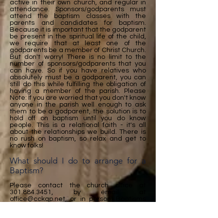
active in their own church, and regular in
attendance. Sponsors/godparents must
attend the baptism classes with the
parents and candidates for baptism.
Because it is important that the godparent
be present in the spiritual life of the child,
we require that at least one of the
godparents be a member of Christ Church.
But don't worry! There is no limit to the
number of sponsors/godparents that you
can have. So if you have relatives who
absolutely must be a godparent, you can
still do this while fulfilling the obligation of
having a member of the parish. Please
Note: If you are worried that you don't know
anyone in the parish well enough to ask
them to be a godparent, the solution is to
hold off on baptism until you do know
people. This is a relational faith - it's all
about the relationships we build. There is
no rush on baptism, so relax and get to
know folks!
What should I do to arrange for a
Baptism?
Please contact the church office at
301.884.3451
, by email at
office@cckqp.net
, or in person. Baptisms
can be scheduled for almost any Sunday
outside the seasons of Advent or Lent