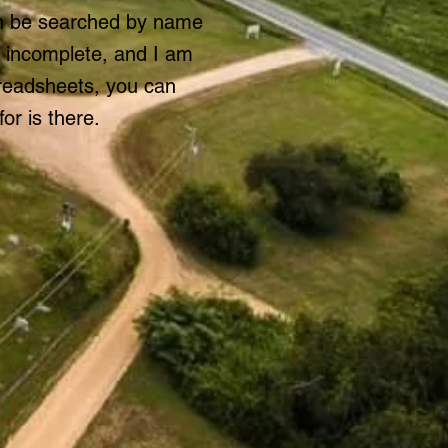
an be searched by name
r incomplete, and I am
preadsheets, you can
or is there.