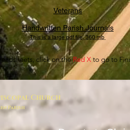
Veterans
Handwritten Parish Journals
This is a large pdf file, 360 mb
readsheets, click on the
Red X
to go to Fin
piscopal Church
en Parish