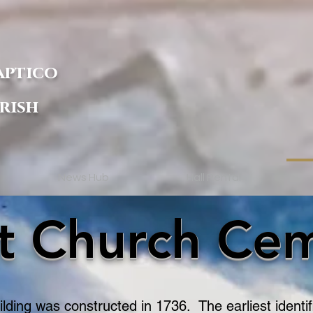
aptico
rish
News Hub
Hall Rental
st Church Ce
lding was constructed in 1736. The earliest identi