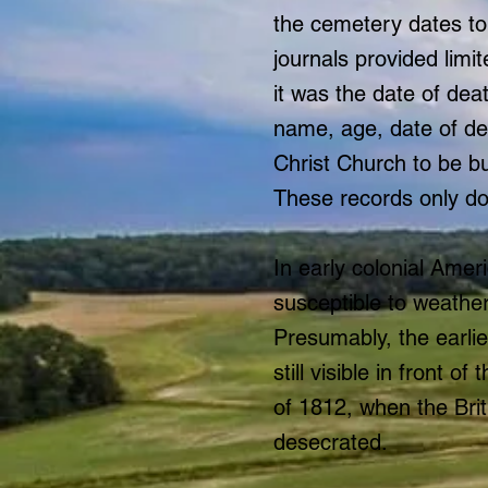
the cemetery dates to
journals provided limi
it was the date of dea
name, age, date of de
Christ Church to be b
These records only do
In early colonial Amer
susceptible to weathe
Presumably, the earli
still visible in front
of 1812, when the Brit
desecrated.