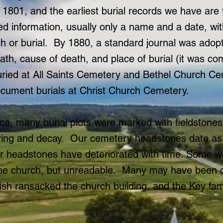
 1801, and the earliest burial records we have are
ted information, usually only a name and a date, wi
th or burial. By 1880, a standard journal was adop
ath, cause of death, and place of burial (it was 
uried at All Saints Cemetery and Bethel Church C
cument burials at Christ Church Cemetery.
ica, many burial plots were marked with fieldstone
ring and decay. Our cemetery headstones date as 
er headstones have deteriorated with time. Some w
 of the church, but unreadable. Many may have been
ish ransacked the church building, and the Key fam