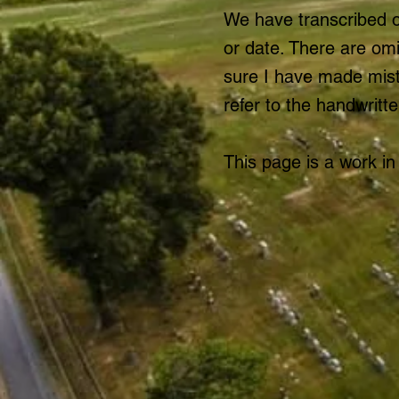
We have transcribed o
or date. There are om
sure I have made mista
refer to the handwritte
This page is a work in