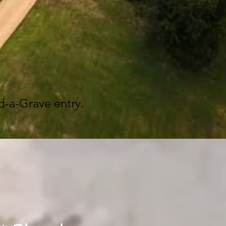
d-a-Grave entry.