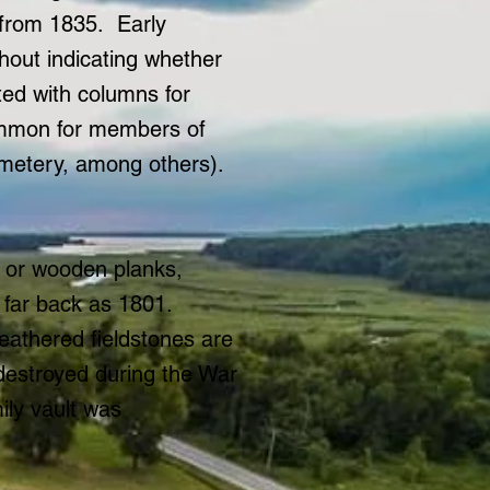
 from 1835. Early
thout indicating whether
ted with columns for
common for members of
emetery, among others).
s or wooden planks,
far back as 1801.
eathered fieldstones are
 destroyed during the War
ily vault was