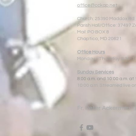
office@cckqp.net
Church: 25390 Maddox Rd
Parish Hall/Office: 37497 
Mail: PO BOX 8
Chaptico, MD 20621
Office Hours
Monday - Thursday 8:30-1
Sunday Services
8:00 a.m. and 10:00 a.m. at
10:00 a.m. Streamed live o
Fr.
Peter Ackerman - 