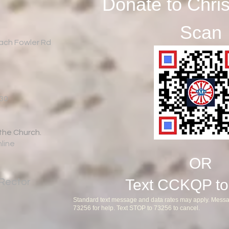
Donate to Chri
Scan
Zach Fowler Rd
:30
 the Church.
nline
OR
Text CCKQP to
Rector
Standard text message and data rates may apply. Messa
73256 for help. Text STOP to 73256 to cancel.