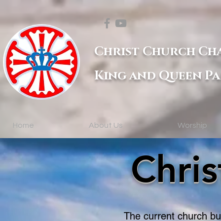
Christ Church Ch
King and Queen Pa
Home
About Us
Worship
Chri
The current church bui