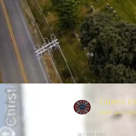
Note: In the sp
Christ E
King and Que
301.884.3451