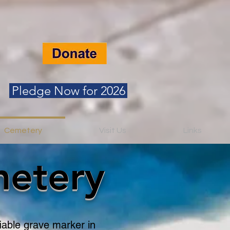
Pledge Now for 2026
Cemetery
Visit Us
Links
metery
fiable grave marker in