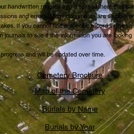
ur handwritten records into a spreadsheet that c
issions and errors. Many documents are illegible o
kes. If you cannot find a specific record in the s
n journals to see if the information you are looking f
 progress and will be updated over time.
Cemetery Brochure
Map of the Cemetery
Burials by Name
Burials by Year