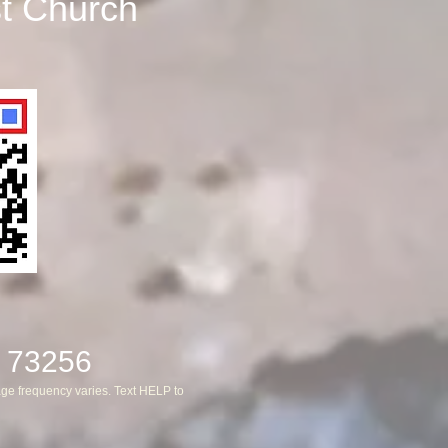
st Church
 73256
ge frequency varies. Text HELP to