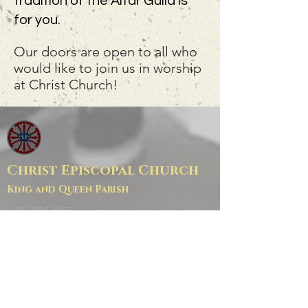
tradition of the Altar Guild is
for you.
Our doors are open to all who
would like to join us in worship
at Christ Church!
Christ Episcopal Church
King and Queen Parish
301.884.3451
office@cckqp.net
Church: 25390 Maddox Rd
Parish Hall/Office: 37497 Zach Fowler Rd
Mail: PO BOX 8
Chaptico, MD 20621