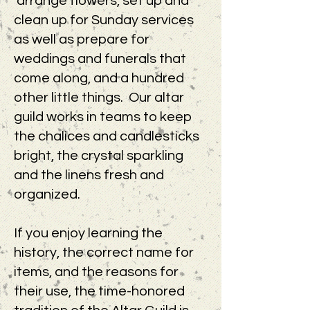
arrange flowers, set up and
clean up for Sunday services
as well as prepare for
weddings and funerals that
come along, and a hundred
other little things. Our altar
guild works in teams to keep
the chalices and candlesticks
bright, the crystal sparkling
and the linens fresh and
organized.
If you enjoy learning the
history, the correct name for
items, and the reasons for
their use, the time-honored