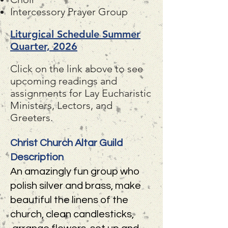
Intercessory Prayer Group
Liturgical Schedule Summer
Quarter, 2026
Click on the link above to see
upcoming readings and
assignments for Lay Eucharistic
Ministers, Lectors, and
Greeters.
Christ Church Altar Guild
Description
An amazingly fun group who
polish silver and brass, make
beautiful the linens of the
church, clean candlesticks,