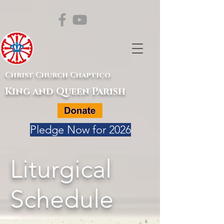
Christ Church Chaptico
King and Queen Parish
Pledge Now for 2026
Liturgical
Schedule