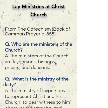
Lay Ministries at Christ
Church
From The Catechism (Book of
Common Prayer p. 855)
Q. Who are the ministers of the
Church?
A.The ministers of the Church
are laypersons, bishops,
priests, and deacons.
Q. What is the ministry of the
laity?
A.The ministry of laypersons is
to represent Christ and his
Church; to bear witness to him
wherever they may be; and,