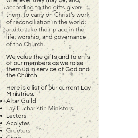
according to the gifts given
them, to carry on Christ's work
of reconciliation in the world;
and to take their place in the
life, worship, and governance
of the Church.
We value the gifts and talents
of our members as we raise
them up in service of God and
the Church.
Here is a list of our current Lay
Ministries:
Altar Guild
Lay Eucharistic Ministers
Lectors
Acolytes
Greeters
Choir